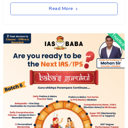
Read More
Trusted