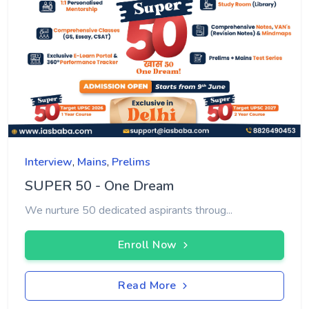
Interview
,
Mains
,
Prelims
SUPER 50 - One Dream
We nurture 50 dedicated aspirants throug...
Enroll Now
Read More