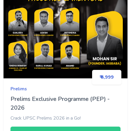
₹ 4,999
Prelims
Prelims Exclusive Programme (PEP) -
2026
Crack UPSC Prelims 2026 in a Go!