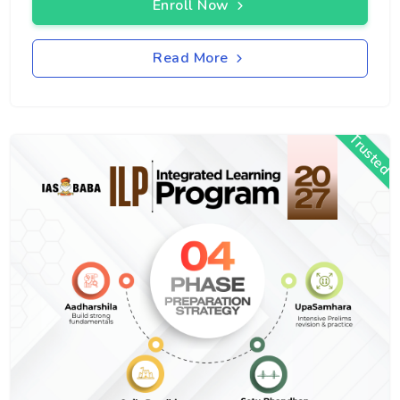
Enroll Now
Read More
Trusted