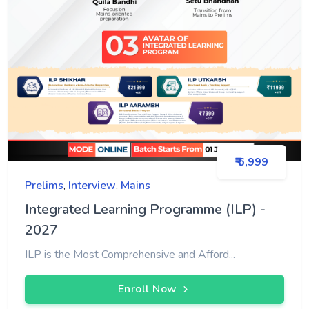
₹ 6,999
Prelims
,
Interview
,
Mains
Integrated Learning Programme (ILP) -
2027
ILP is the Most Comprehensive and Afford...
Enroll Now