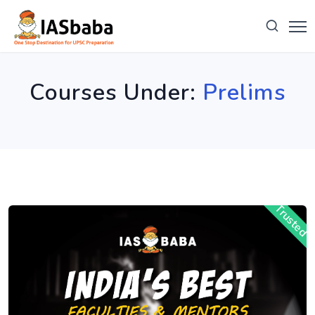
Courses Under:
Prelims
Trusted