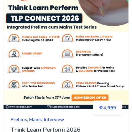
₹ 24,999
Prelims
,
Mains
,
Interview
Think Learn Perform 2026