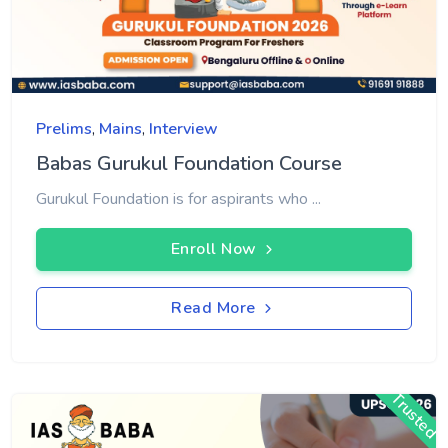
Prelims
,
Mains
,
Interview
Babas Gurukul Foundation Course
Gurukul Foundation is for aspirants who ...
Enroll Now
Read More
Trusted