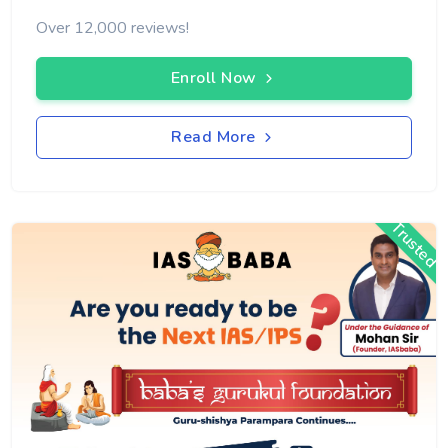
Over 12,000 reviews!
Enroll Now
Read More
Trusted