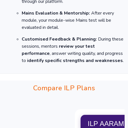
through our platform.
Mains Evaluation & Mentorship:
After every
module, your module-wise Mains test will be
evaluated in detail.
Customised Feedback & Planning:
During these
sessions, mentors
review your test
performance
, answer writing quality, and progress
to
identify specific strengths and weaknesses
.
Compare ILP Plans
ILP AARAM