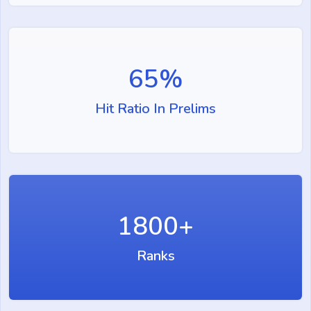
65
%
Hit Ratio In Prelims
1800
+
Ranks