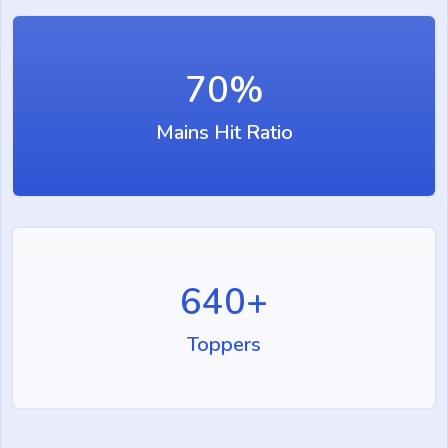
70
%
Mains Hit Ratio
640
+
Toppers