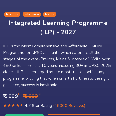
Prelims
Interview
Mains
Integrated Learning Programme
(ILP) - 2027
ILP
is the
Most Comprehensive and Affordable ONLINE
Programme
for UPSC aspirants which caters to
all the
stages of the exam (Prelims, Mains & Interview)
. With over
450 ranks
in the last
10 years
; including
30+ in UPSC 2025
alone –
ILP
has emerged as the most trusted self-study
programme, proving that when smart effort meets the right
guidance,
success is inevitable
.
*
*
₹ 6,999
₹ 8,999
4.7 Star Rating
(48000 Reviews)