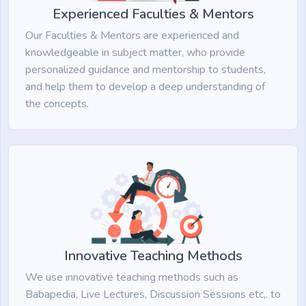
Experienced Faculties & Mentors
Our Faculties & Mentors are experienced and
knowledgeable in subject matter, who provide
personalized guidance and mentorship to students,
and help them to develop a deep understanding of
the concepts.
Innovative Teaching Methods
We use innovative teaching methods such as
Babapedia, Live Lectures, Discussion Sessions etc,. to