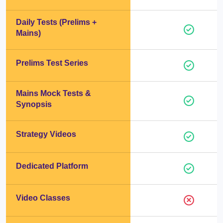
Daily Tests (Prelims +
Mains)
Prelims Test Series
Mains Mock Tests &
Synopsis
Strategy Videos
Dedicated Platform
Video Classes