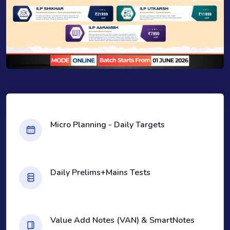
Micro Planning - Daily Targets
Daily Prelims+Mains Tests
Value Add Notes (VAN) & SmartNotes