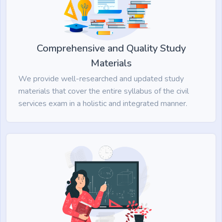
Comprehensive and Quality Study
Materials
We provide well-researched and updated study
materials that cover the entire syllabus of the civil
services exam in a holistic and integrated manner.