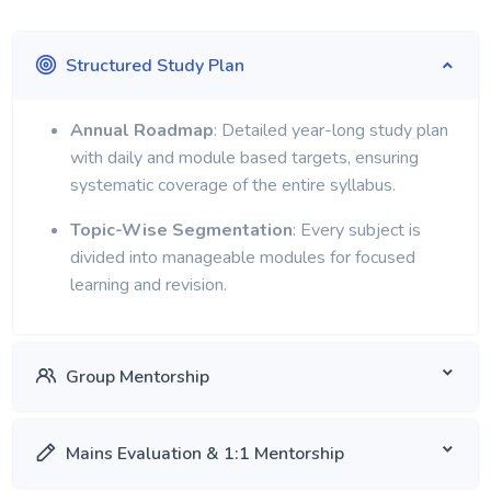
Structured Study Plan
Annual Roadmap
: Detailed year-long study plan
with daily and module based targets, ensuring
systematic coverage of the entire syllabus.
Topic-Wise Segmentation
: Every subject is
divided into manageable modules for focused
learning and revision.
Group Mentorship
Mains Evaluation & 1:1 Mentorship