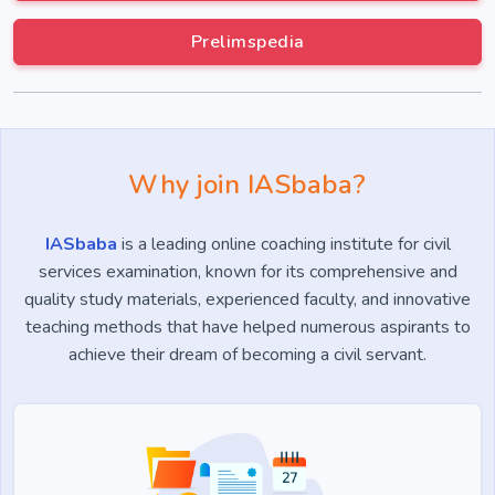
Prelimspedia
Why join IASbaba?
IASbaba
is a leading online coaching institute for civil
services examination, known for its comprehensive and
quality study materials, experienced faculty, and innovative
teaching methods that have helped numerous aspirants to
achieve their dream of becoming a civil servant.