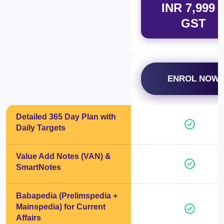
INR 7,999 
GST
ENROL NOW
Detailed 365 Day Plan with
Daily Targets
Value Add Notes (VAN) &
SmartNotes
Babapedia (Prelimspedia +
Mainspedia) for Current
Affairs