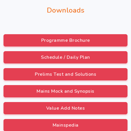
Downloads
Programme Brochure
Schedule / Daily Plan
Prelims Test and Solutions
Mains Mock and Synopsis
Value Add Notes
Mainspedia