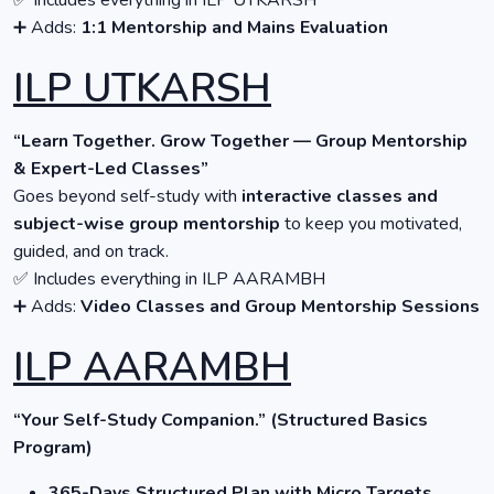
✅ Includes everything in ILP UTKARSH
➕ Adds:
1:1 Mentorship and Mains Evaluation
ILP UTKARSH
“Learn Together. Grow Together — Group Mentorship
& Expert-Led Classes”
Goes beyond self-study with
interactive classes and
subject-wise group mentorship
to keep you motivated,
guided, and on track.
✅ Includes everything in ILP AARAMBH
➕ Adds:
Video Classes and Group Mentorship Sessions
ILP AARAMBH
“Your Self-Study Companion.” (Structured Basics
Program)
365-Days Structured Plan with Micro Targets