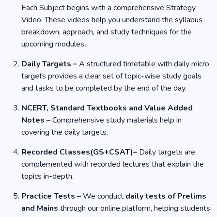
Each Subject begins with a comprehensive Strategy
Video. These videos help you understand the syllabus
breakdown, approach, and study techniques for the
upcoming modules
.
Daily Targets –
A structured timetable with daily micro
targets provides a clear set of topic-wise study goals
and tasks to be completed by the end of the day.
NCERT, Standard Textbooks and Value Added
Notes
– Comprehensive study materials help in
covering the daily targets.
Recorded Classes(GS+CSAT)–
Daily targets are
complemented with recorded lectures that explain the
topics in-depth.
Practice Tests –
We conduct
daily tests of Prelims
and Mains
through our online platform, helping students