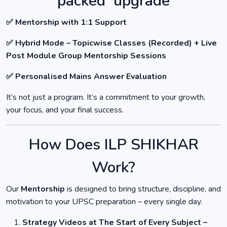
packed upgrade
✅ Mentorship with 1:1 Support
✅ Hybrid Mode – Topicwise Classes (Recorded) + Live
Post Module Group Mentorship Sessions
✅ Personalised Mains Answer Evaluation
It’s not just a program. It’s a commitment to your growth,
your focus, and your final success.
How Does ILP SHIKHAR
Work?
Our
Mentorship
is designed to bring structure, discipline, and
motivation to your UPSC preparation – every single day.
Strategy Videos at The Start of Every Subject –