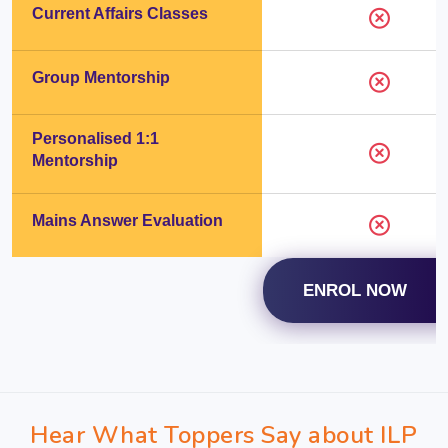
Current Affairs Classes
Group Mentorship
Personalised 1:1
Mentorship
Mains Answer Evaluation
ENROL NOW
Hear What Toppers Say about ILP