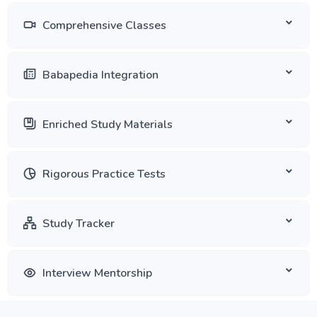
Comprehensive Classes
Babapedia Integration
Enriched Study Materials
Rigorous Practice Tests
Study Tracker
Interview Mentorship