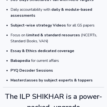
Daily accountability with
daily & module-based
assessments
Subject-wise strategy Videos
for all GS papers
Focus on
limited & standard resources
(NCERTs,
Standard Books, VAN)
Essay & Ethics dedicated coverage
Babapedia
for current affairs
PYQ Decoder Sessions
Masterclasses by subject experts & toppers
The ILP SHIKHAR is a power-