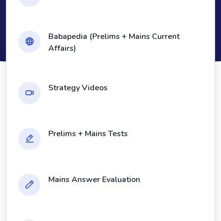
Babapedia (Prelims + Mains Current
Affairs)
Strategy Videos
Prelims + Mains Tests
Mains Answer Evaluation