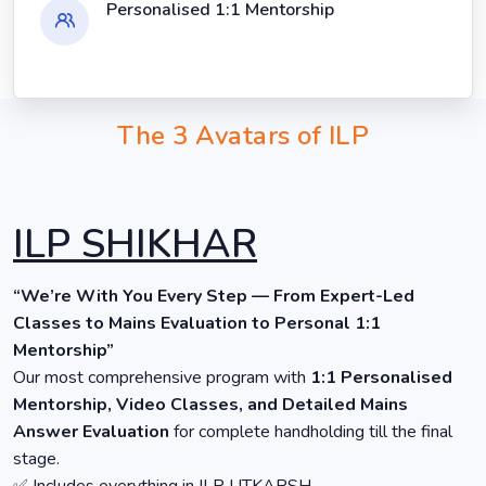
Personalised 1:1 Mentorship
The 3 Avatars of ILP
ILP SHIKHAR
“We’re With You Every Step — From Expert-Led
Classes to Mains Evaluation to Personal 1:1
Mentorship”
Our most comprehensive program with
1:1 Personalised
Mentorship, Video Classes, and Detailed Mains
Answer Evaluation
for complete handholding till the final
stage.