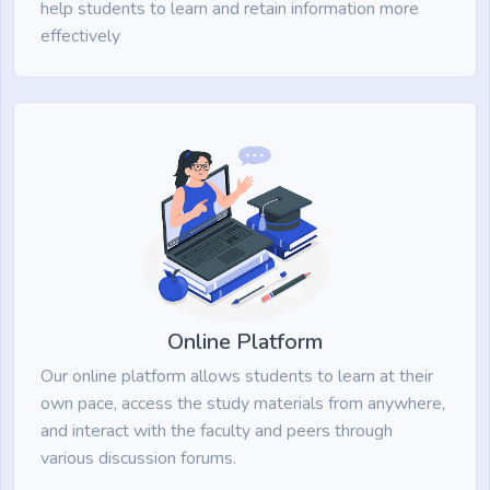
help students to learn and retain information more
effectively
Online Platform
Our online platform allows students to learn at their
own pace, access the study materials from anywhere,
and interact with the faculty and peers through
various discussion forums.