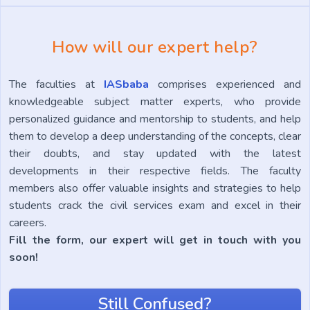
How will our expert help?
The faculties at
IASbaba
comprises experienced and
knowledgeable subject matter experts, who provide
personalized guidance and mentorship to students, and help
them to develop a deep understanding of the concepts, clear
their doubts, and stay updated with the latest
developments in their respective fields. The faculty
members also offer valuable insights and strategies to help
students crack the civil services exam and excel in their
careers.
Fill the form, our expert will get in touch with you
soon!
Still Confused?