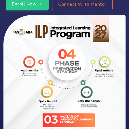
Enroll Now
Connect With Mentor