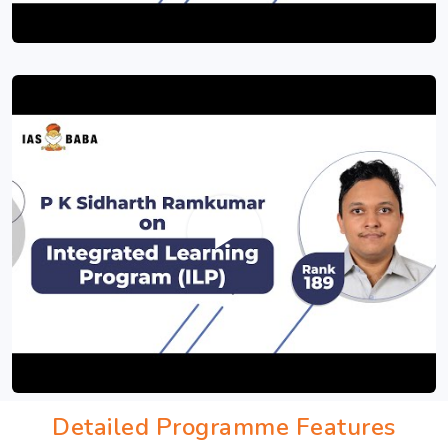
Detailed Programme Features