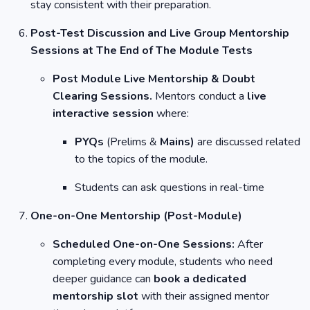
stay consistent with their preparation.
Post-Test Discussion and Live Group Mentorship
Sessions at The End of The Module Tests
Post Module Live Mentorship & Doubt
Clearing Sessions.
Mentors conduct a
live
interactive session
where:
PYQs
(Prelims &
Mains)
are discussed related
to the topics of the module.
Students can ask questions in real-time
One-on-One Mentorship (Post-Module)
Scheduled One-on-One Sessions:
After
completing every module, students who need
deeper guidance can
book a dedicated
mentorship slot
with their assigned mentor