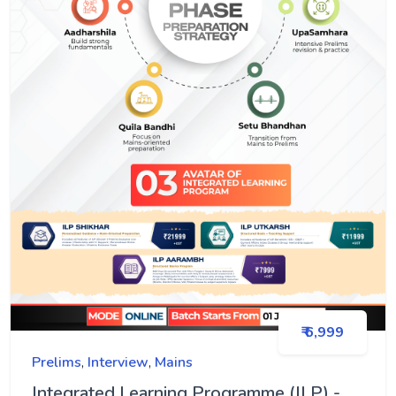
₹ 6,999
Prelims
,
Interview
,
Mains
Integrated Learning Programme (ILP) -