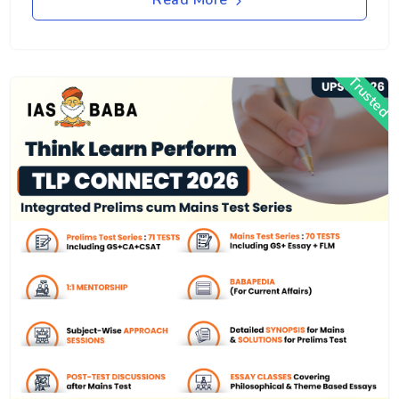
Read More
Trusted