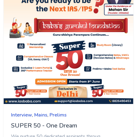
Interview
,
Mains
,
Prelims
SUPER 50 - One Dream
We nurture 50 dedicated aspirants throug...