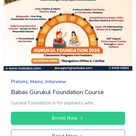
Prelims
,
Mains
,
Interview
Babas Gurukul Foundation Course
Gurukul Foundation is for aspirants who ...
Enroll Now