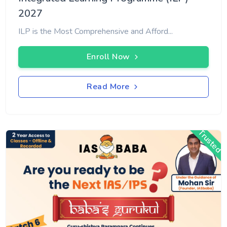
2027
ILP is the Most Comprehensive and Afford...
Enroll Now
Read More
Trusted