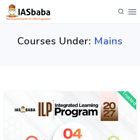
Courses Under:
Mains
Trusted