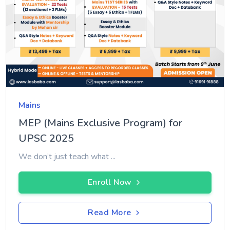
Mains
MEP (Mains Exclusive Program) for
UPSC 2025
We don’t just teach what ...
Enroll Now
Read More