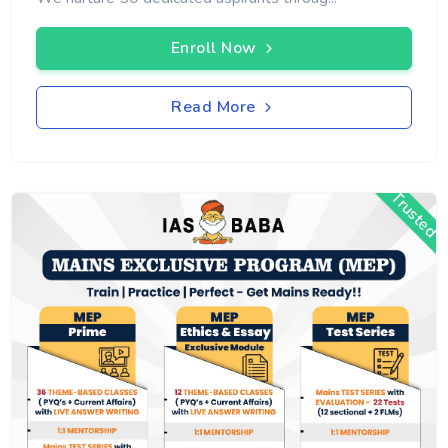
Enroll Now
Read More
Trusted