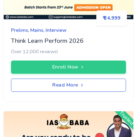
₹ 24,999
Prelims
,
Mains
,
Interview
Think Learn Perform 2026
Over 12,000 reviews!
Enroll Now
Read More
Trusted