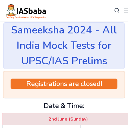
Sameeksha 2024 - All
India Mock Tests for
UPSC/IAS Prelims
Registrations are closed!
Date & Time:
2nd June (Sunday)