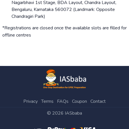
Nagarbhavi 1st Stage, BDA Layout, Chandra Layout,
Bengaluru, Karnataka 560072 (Landmark: Opposite
Chandragiri Park)
*Registrations are closed once the available slots are filled for
offline centres
Privacy
Terms
FAQs
Coupon
Contact
©
2026
IASbaba