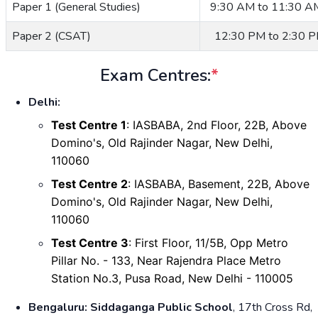
Paper 1 (General Studies)
9:30 AM to 11:30 A
Paper 2 (CSAT)
12:30 PM to 2:30 
Exam Centres:
*
Delhi:
Test Centre 1
: IASBABA, 2nd Floor, 22B, Above
Domino's, Old Rajinder Nagar, New Delhi,
110060
Test Centre 2
: IASBABA, Basement,
22B, Above
Domino's,
Old Rajinder Nagar, New Delhi,
110060
Test Centre 3
: First Floor, 11/5B,
Opp Metro
Pillar No. - 133, Near Rajendra Place Metro
Station No.3,
Pusa Road, New Delhi - 110005
Bengaluru:
Siddaganga Public School
, 17th Cross Rd,