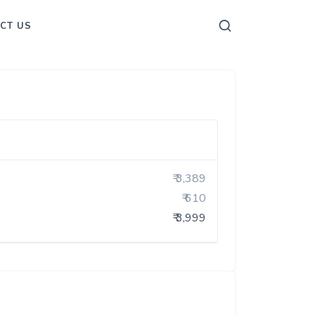
CT US
₹ 3,389
₹ 610
₹ 3,999