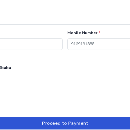
Mobile Number
*
Sbaba
Proceed to Payment