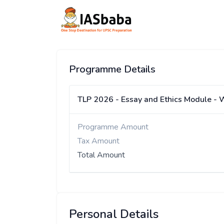
Programme Details
TLP 2026 - Essay and Ethics Module - 
Programme Amount
Tax Amount
Total Amount
Personal Details