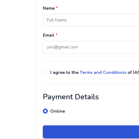
Name
*
Email
*
I agree to the
Terms and Conditions
of IA
Payment Details
Online