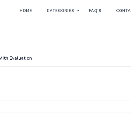
HOME
CATEGORIES
FAQ'S
CONTA
With Evaluation