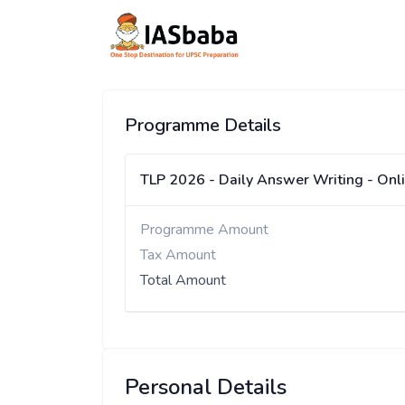
Programme Details
TLP 2026 - Daily Answer Writing - Onl
Programme Amount
Tax Amount
Total Amount
Personal Details