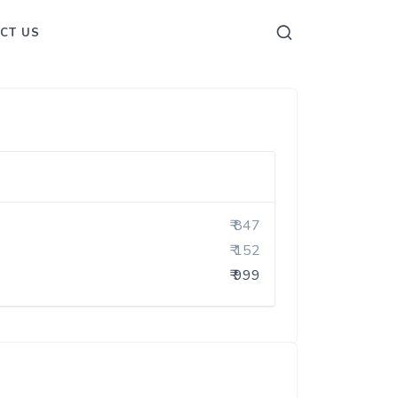
CT US
₹ 847
₹ 152
₹ 999