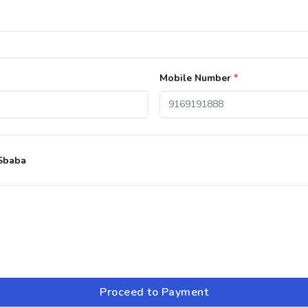
Mobile Number
*
Sbaba
Proceed to Payment