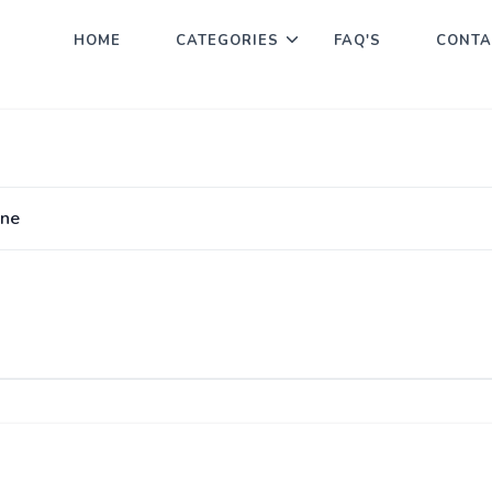
HOME
CATEGORIES
FAQ'S
CONTA
ine