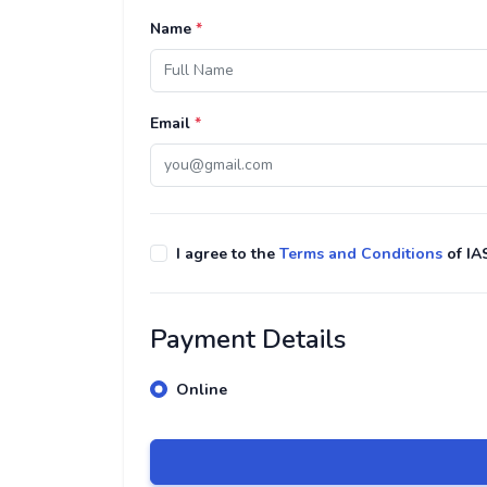
Name
*
Email
*
I agree to the
Terms and Conditions
of IA
Payment Details
Online