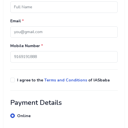
Email
*
Mobile Number
*
I agree to the
Terms and Conditions
of IASbaba
Payment Details
Online