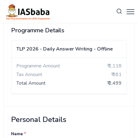
Programme Details
TLP 2026 - Daily Answer Writing - Offline
Programme Amount
₹ 2,118
Tax Amount
₹ 381
Total Amount
₹ 2,499
Personal Details
Name
*