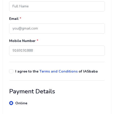
Email
*
Mobile Number
*
I agree to the
Terms and Conditions
of IASbaba
Payment Details
Online