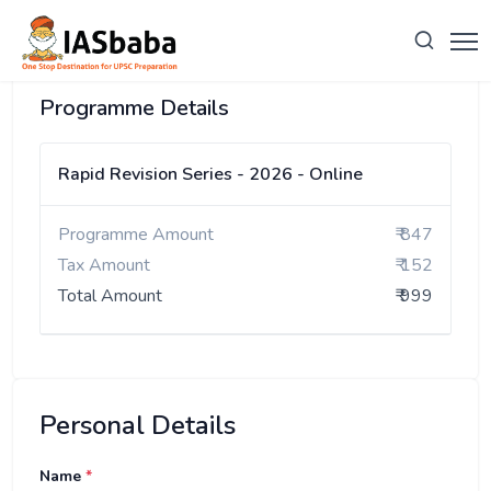
Programme Details
Rapid Revision Series - 2026 - Online
Programme Amount
₹ 847
Tax Amount
₹ 152
Total Amount
₹ 999
Personal Details
Name
*