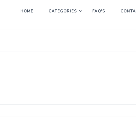
HOME
CATEGORIES
FAQ'S
CONTA