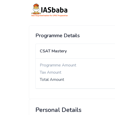
Programme Details
CSAT Mastery
Programme Amount
Tax Amount
Total Amount
Personal Details