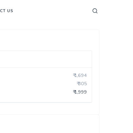
CT US
₹ 1,694
₹ 305
₹ 1,999