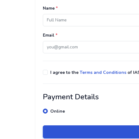
Name
*
Email
*
I agree to the
Terms and Conditions
of IA
Payment Details
Online