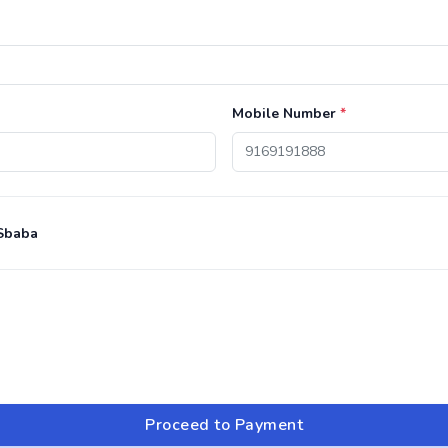
Mobile Number
*
Sbaba
Proceed to Payment