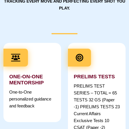
TRACKING EVERY MOVE AND PERFECTING EVERY SHOT YOU
PLAY.
ONE-ON-ONE
PRELIMS TESTS
MENTORSHIP
PRELIMS TEST
One-to-One
SERIES – TOTAL = 65
personalized guidance
TESTS 32 GS (Paper
and feedback
-1) PRELIMS TESTS 23
Current Affairs
Exclusive Tests 10
CSAT (Paper -2)