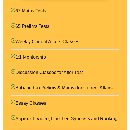
67 Mains Tests
65 Prelims Tests
Weekly Current Affairs Classes
1:1 Mentorship
Discussion Classes for After Test
Babapedia (Prelims & Mains) for Current Affairs
Essay Classes
Approach Video, Enriched Synopsis and Ranking