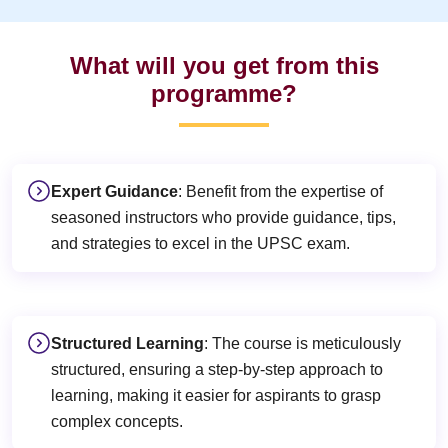
What will you get from this
programme?
Expert Guidance
: Benefit from the expertise of
seasoned instructors who provide guidance, tips,
and strategies to excel in the UPSC exam.
Structured Learning
: The course is meticulously
structured, ensuring a step-by-step approach to
learning, making it easier for aspirants to grasp
complex concepts.