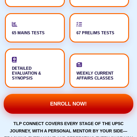
65 MAINS TESTS
67 PRELIMS TESTS
DETAILED
EVALUATION &
WEEKLY CURRENT
SYNOPSIS
AFFAIRS CLASSES
ENROLL NOW!
TLP CONNECT COVERS EVERY STAGE OF THE UPSC
JOURNEY, WITH A PERSONAL MENTOR BY YOUR SIDE—