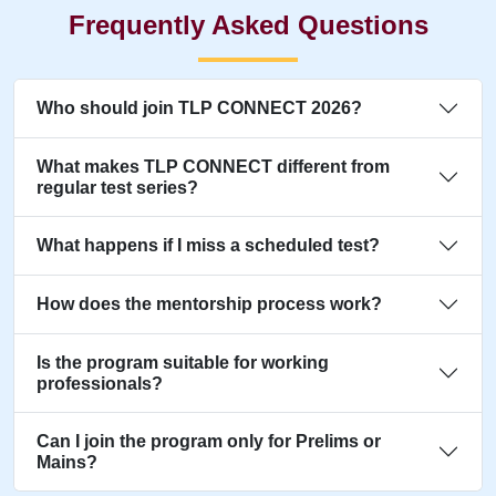
Frequently Asked Questions
Who should join TLP CONNECT 2026?
What makes TLP CONNECT different from
regular test series?
What happens if I miss a scheduled test?
How does the mentorship process work?
Is the program suitable for working
professionals?
Can I join the program only for Prelims or
Mains?