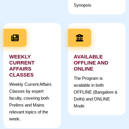
Synopsis
WEEKLY
AVAILABLE
CURRENT
OFFLINE AND
AFFAIRS
ONLINE
CLASSES
The Program is
Weekly Current Affairs
available in both
Classes by expert
OFFLINE (Bangalore &
faculty, covering both
Delhi) and ONLINE
Prelims and Mains
Mode
relevant topics of the
week.