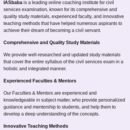
IASbaba
is a leading online coaching institute for civil
services examination, known for its comprehensive and
quality study materials, experienced faculty, and innovative
teaching methods that have helped numerous aspirants to
achieve their dream of becoming a civil servant.
Comprehensive and Quality Study Materials
We provide well-researched and updated study materials
that cover the entire syllabus of the civil services exam in a
holistic and integrated manner.
Experienced Faculties & Mentors
Our Faculties & Mentors are experienced and
knowledgeable in subject matter, who provide personalized
guidance and mentorship to students, and help them to
develop a deep understanding of the concepts.
Innovative Teaching Methods