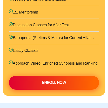
1:1 Mentorship
Discussion Classes for After Test
Babapedia (Prelims & Mains) for Current Affairs
Essay Classes
Approach Video, Enriched Synopsis and Ranking
ENROLL NOW