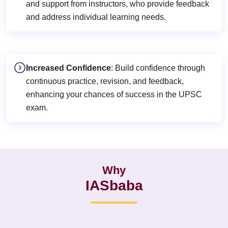
and support from instructors, who provide feedback
and address individual learning needs.
Increased Confidence
: Build confidence through
continuous practice, revision, and feedback,
enhancing your chances of success in the UPSC
exam.
Why
IASbaba