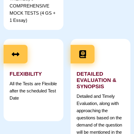
COMPREHENSIVE
MOCK TESTS (4 GS +
1 Essay)
FLEXIBILITY
DETAILED
EVALUATION &
All the Tests are Flexible
SYNOPSIS
after the scheduled Test
Detailed and Timely
Date
Evaluation, along with
approaching the
questions based on the
demand of the question
will be mentioned in the