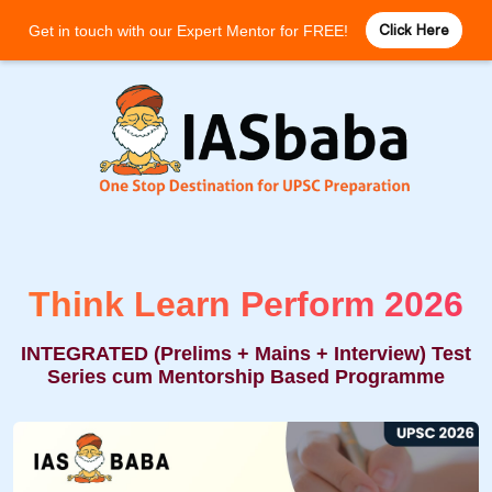
Click Here
Get in touch with our Expert Mentor for FREE!
Think Learn Perform 2026
INTEGRATED (Prelims + Mains + Interview) Test
Series cum Mentorship Based Programme