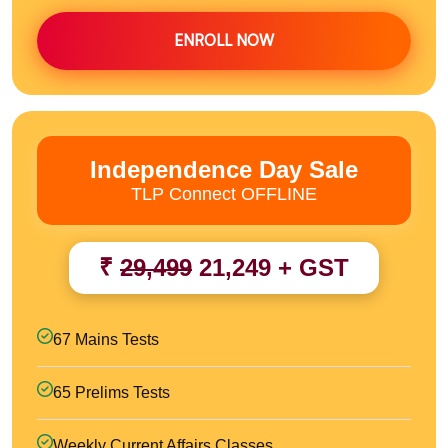
ENROLL NOW
Independence Day Sale
TLP Connect OFFLINE
₹
29,499
21,249 + GST
67 Mains Tests
65 Prelims Tests
Weekly Current Affairs Classes