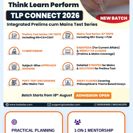
PRACTICAL PLANNING
1-ON-1 MENTORSHIP