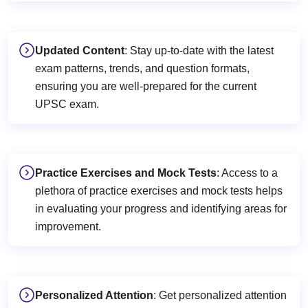
Updated Content
: Stay up-to-date with the latest
exam patterns, trends, and question formats,
ensuring you are well-prepared for the current
UPSC exam.
Practice Exercises and Mock Tests
: Access to a
plethora of practice exercises and mock tests helps
in evaluating your progress and identifying areas for
improvement.
Personalized Attention
: Get personalized attention