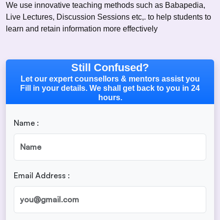
We use innovative teaching methods such as Babapedia,
Live Lectures, Discussion Sessions etc,. to help students to
learn and retain information more effectively
Still Confused?
Let our expert counsellors & mentors assist you
Fill in your details. We shall get back to you in 24
hours.
Name :
Email Address :