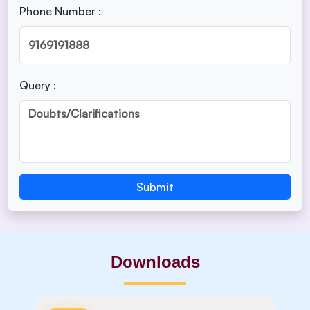
Phone Number :
Query :
Submit
Downloads