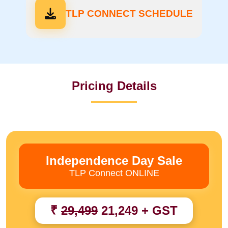
TLP CONNECT SCHEDULE
Pricing Details
Independence Day Sale
TLP Connect ONLINE
₹
29,499
21,249 + GST