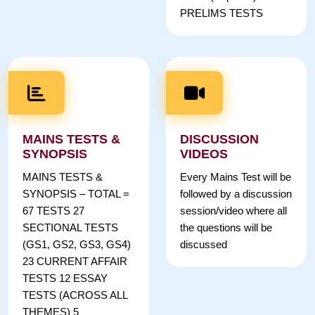
PRELIMS TESTS
MAINS TESTS &
DISCUSSION
SYNOPSIS
VIDEOS
MAINS TESTS &
Every Mains Test will be
SYNOPSIS – TOTAL =
followed by a discussion
67 TESTS 27
session/video where all
SECTIONAL TESTS
the questions will be
(GS1, GS2, GS3, GS4)
discussed
23 CURRENT AFFAIR
TESTS 12 ESSAY
TESTS (ACROSS ALL
THEMES) 5